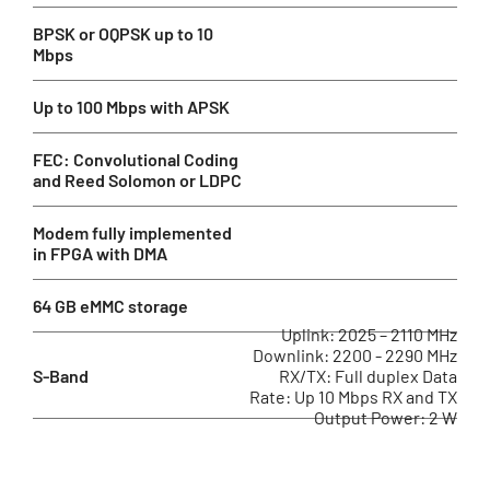
BPSK or OQPSK up to 10
Mbps
Up to 100 Mbps with APSK
FEC: Convolutional Coding
and Reed Solomon or LDPC
Modem fully implemented
in FPGA with DMA
64 GB eMMC storage
Uplink: 2025 – 2110 MHz
Downlink: 2200 - 2290 MHz
S-Band
RX/TX: Full duplex Data
Rate: Up 10 Mbps RX and TX
Output Power: 2 W