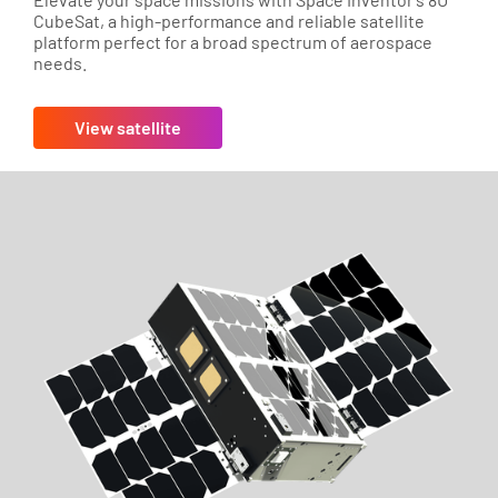
CubeSat, a high-performance and reliable satellite
platform perfect for a broad spectrum of aerospace
needs.
View satellite