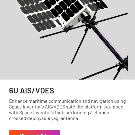
6U AIS/VDES
Enhance maritime communication and navigation using
Space Inventor’s AIS/VDES satellite platform equipped
with Space Inventor’s high performing 3 element
crossed deployable yagi antenna.