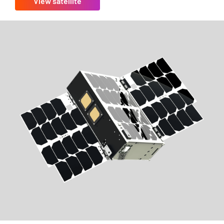
View satellite