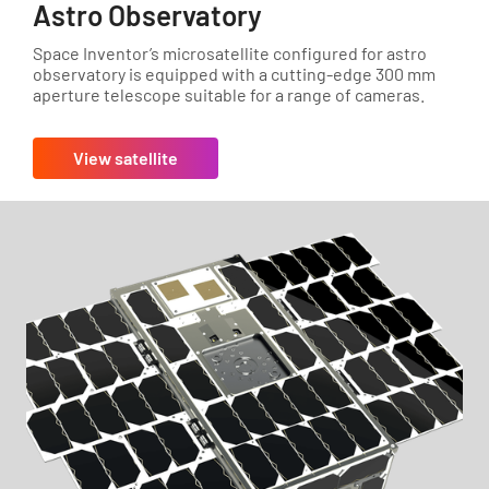
Astro Observatory
Space Inventor’s microsatellite configured for astro
observatory is equipped with a cutting-edge 300 mm
aperture telescope suitable for a range of cameras.
View satellite