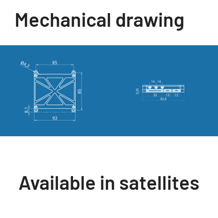
Mechanical drawing
Available in satellites