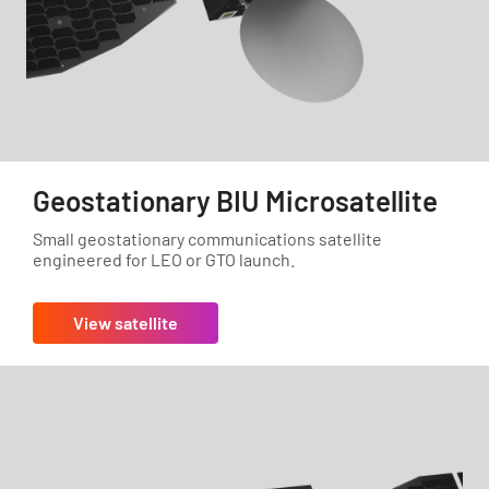
Geostationary BIU Microsatellite
Small geostationary communications satellite
engineered for LEO or GTO launch.
View satellite