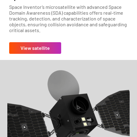
Space Inventor’s microsatellite with advanced Space
Domain Awareness (SDA) capabilities offers real-time
tracking, detection, and characterization of space
objects, ensuring collision avoidance and safeguarding
critical assets.
View satellite