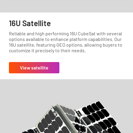
16U Satellite
Reliable and high performing 16U CubeSat with several
options available to enhance platform capabilities. Our
16U satellite, featuring GEO options, allowing buyers to
customize it precisely to their needs.
View satellite