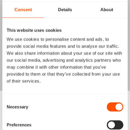
Consent
Details
About
This website uses cookies
We use cookies to personalise content and ads, to
provide social media features and to analyse our traffic.
We also share information about your use of our site with
our social media, advertising and analytics partners who
may combine it with other information that you’ve
provided to them or that they’ve collected from your use
of their services.
16U Hyperspectral 200mm
Consent
Necessary
Selection
Space Inventor’s 16U satellite equipped with a cutting-
edge hyperspectral 200mm telescope made for
unlocking unparalleled capabilities, empowering
Preferences
groundbreaking scientific and environmental missions.