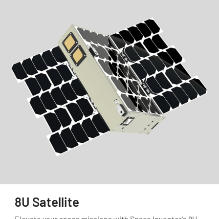
8U Satellite
Elevate your space missions with Space Inventor's 8U