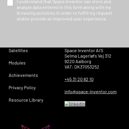
I understand that Space Inventor can store and
analyze data entered in this form along with my
browsing activities in order to fulfill my request
and/or provide an improved user experience.
Satellites
Space Inventor A/S
Selma Lagerløfs Vej 312
9220 Aalborg
Modules
VAT: DK37053252
Achievements
+45 31 20 82 10
Privacy Policy
info@space-inventor.com
Resource Library