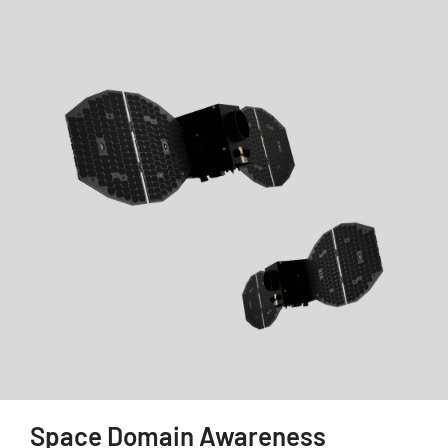
Space Domain Awareness