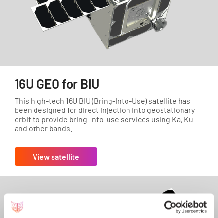
16U GEO for BIU
This high-tech 16U BIU (Bring-Into-Use) satellite has
been designed for direct injection into geostationary
orbit to provide bring-into-use services using Ka, Ku
and other bands.
View satellite