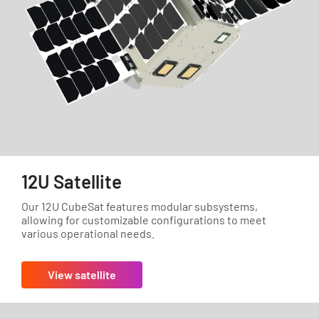
12U Satellite
Our 12U CubeSat features modular subsystems,
allowing for customizable configurations to meet
various operational needs.
View satellite