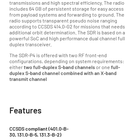
transmissions and high spectral efficiency. The radio
includes 64 GB of persistent storage for easy access
from payload systems and forwarding to ground. The
radio supports transparent pseudo noise ranging
according to CCSDS 414.0-G2 for missions that needs
additional orbit determination. The SDR is based on a
powerful SoC and high performance dual channel full
duplex transceiver.
The SDR-P4 is offered with two RF front-end
configurations, depending on system requirements:
either
two full-duplex S-band channels
or one
full-
duplex S-band channel combined with an X-band
transmit channel
Features
CCSDS compliant (401.0-B-
30, 131.0-B-5, 131.3-B-2)