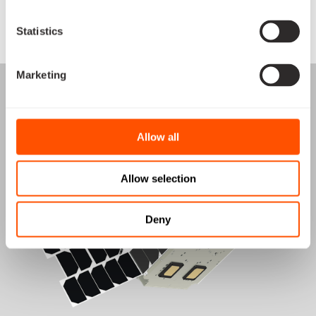
Statistics
View satellite
Marketing
Allow all
Allow selection
Deny