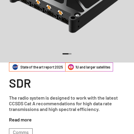
State of the art report 2025
1U and larger satellites
SDR
The radio system is designed to work with the latest
CCSDS Cat A recommendations for high data rate
transmissions and high spectral efficiency.
Read more
Comms