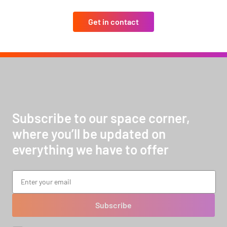
Get in contact
Subscribe to our space corner,
where you’ll be updated on
everything we have to offer
Subscribe