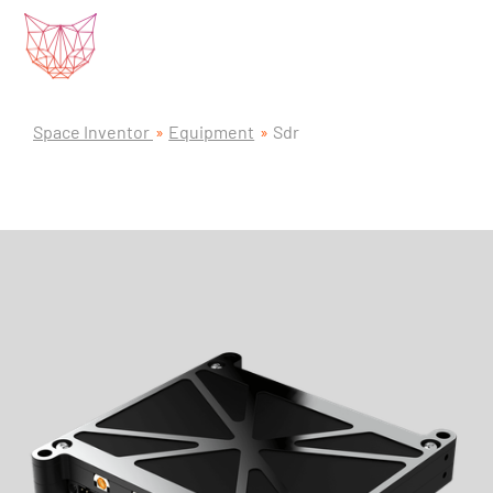
Space Inventor
Equipment
Sdr