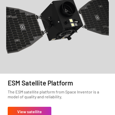
ESM Satellite Platform
The ESM satellite platform from Space Inventor is a
model of quality and reliability.
View satellite