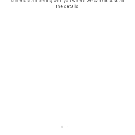
schedule a meeting with you where we can discuss all
the details.