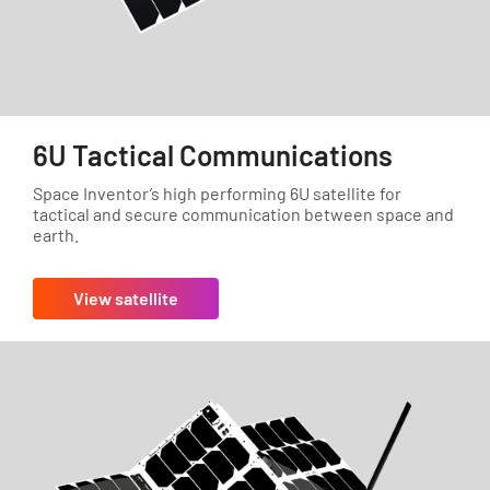
6U Tactical Communications
Space Inventor’s high performing 6U satellite for
tactical and secure communication between space and
earth.
View satellite