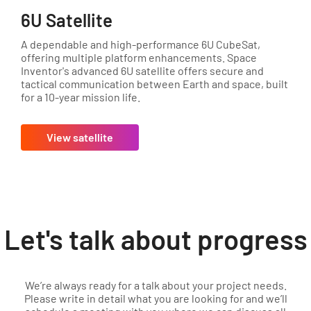
6U Satellite
A dependable and high-performance 6U CubeSat,
offering multiple platform enhancements. Space
Inventor's advanced 6U satellite offers secure and
tactical communication between Earth and space, built
for a 10-year mission life.
View satellite
Let's talk about progress
We’re always ready for a talk about your project needs.
Please write in detail what you are looking for and we’ll