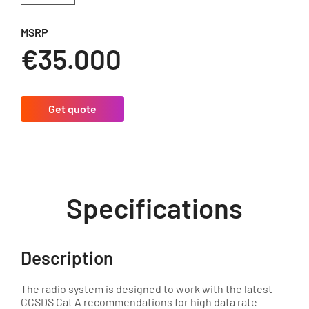
MSRP
€35.000
Get quote
Specifications
Description
The radio system is designed to work with the latest
CCSDS Cat A recommendations for high data rate