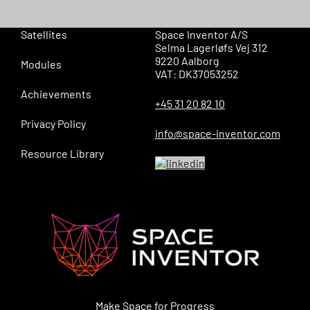
Satellites
Space Inventor A/S
Selma Lagerløfs Vej 312
9220 Aalborg
Modules
VAT: DK37053252
Achievements
+45 31 20 82 10
Privacy Policy
info@space-inventor.com
Resource Library
Make Space for Progress