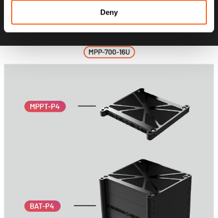
while maintaining full modular flexibility
Deny