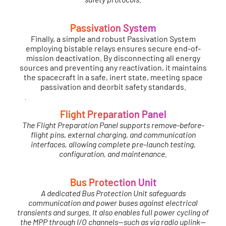
Passivation System
Finally, a simple and robust Passivation System
employing bistable relays ensures secure end-of-
mission deactivation. By disconnecting all energy
sources and preventing any reactivation, it maintains
the spacecraft in a safe, inert state, meeting space
passivation and deorbit safety standards.
Flight Preparation Panel
The Flight Preparation Panel supports remove-before-
flight pins, external charging, and communication
interfaces, allowing complete pre-launch testing,
configuration, and maintenance.
Bus Protection Unit
A dedicated Bus Protection Unit safeguards
communication and power buses against electrical
transients and surges. It also enables full power cycling of
the MPP through I/O channels—such as via radio uplink—