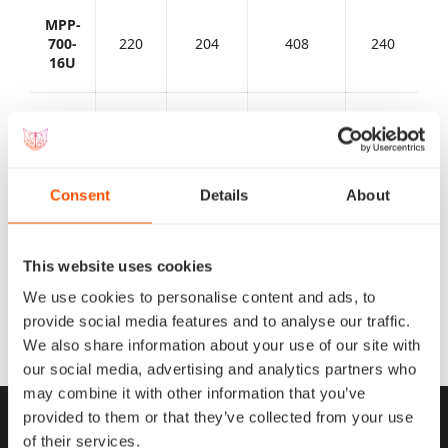
MPP-
700-
220
204
408
240
16U
MPP-
700-
440
408
720
500
Micro
Consent
Details
About
MPP-
2000-
1100
1020
2040
1500
Micro
This website uses cookies
We use cookies to personalise content and ads, to
MPP-
provide social media features and to analyse our traffic.
4000-
2200
2040
4080
2000
We also share information about your use of our site with
Mini
our social media, advertising and analytics partners who
may combine it with other information that you’ve
provided to them or that they’ve collected from your use
of their services.