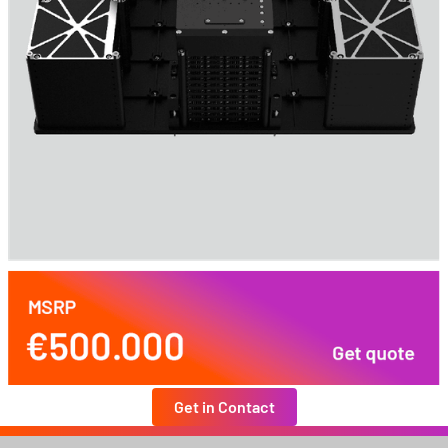
Get in Contact