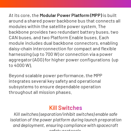
At its core, the
Modular Power Platform (MPP)
is built
around a shared power backbone bus that connects all
modules within the satellite power system. The
backbone provides two redundant battery buses, two
CAN buses, and two Platform Enable buses. Each
module includes dual backbone connectors, enabling
daisy-chain interconnection for compact and flexible
harnessing (up to 700 W) or connection via a power
aggregator (AGG) for higher power configurations (up
to 4000 W).
Beyond scalable power performance, the MPP
integrates several key safety and operational
subsystems to ensure dependable operation
throughout all mission phases.
Kill Switches
Kill switches (separation/inhibit switches) enable safe
isolation of the power platform during launch preparation
and deployment, ensuring compliance with spacecraft
safety protocols.