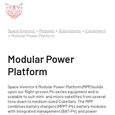
Space Inventor
Modules
Subsystems
Equipment
Modular Power Platform
Modular Power
Platform
Space Inventor’s Modular Power Platform (MPP) builds
upon our flight-proven P4-series equipment and is
scalable to suit mini- and micro-satellites from several
tons down to medium-sized CubeSats. The MPP
combines battery chargers (MPPT-P4), battery modules
with integrated management (BAT-P4), and power