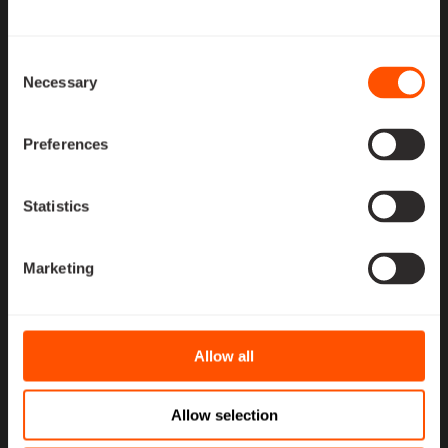
MPP-700 Series
Consent
Necessary
Selection
Optimized for CubeSats and smaller microsatellites,
providing up to 700 W total power transfer. The number
and combination of MPPT-P4, BAT-P4, and PDU-P4
Preferences
modules are tailored to mission requirements,
interconnected via harnesses
Statistics
MPP-2000/4000
Marketing
Series
Allow all
Designed for larger microsatellites and minisatellites,
delivering 2000–4000 W power transfer capability.
These configurations include Space Inventor’s
Allow selection
ruggedized power aggregator (AGG), offering a strong,
reliable interconnection between MPP submodules