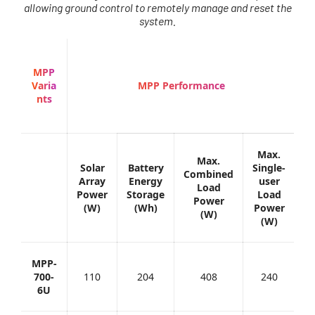
allowing ground control to remotely manage and reset the
system.
MPP
Varia
MPP Performance
nts
Max.
Max.
Solar
Battery
Single-
B
Combined
Array
Energy
user
C
Load
Power
Storage
Load
(
Power
(W)
(Wh)
Power
(W)
(W)
MPP-
700-
110
204
408
240
6U