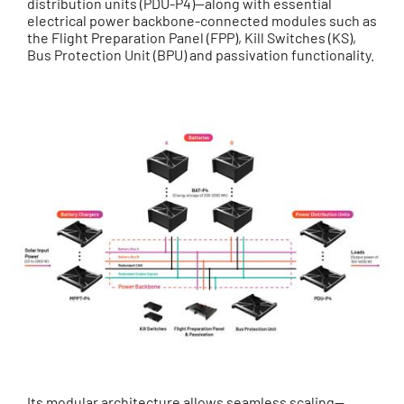
distribution units (PDU-P4)—along with essential
electrical power backbone-connected modules such as
the Flight Preparation Panel (FPP), Kill Switches (KS),
Bus Protection Unit (BPU) and passivation functionality.
Its modular architecture allows seamless scaling—