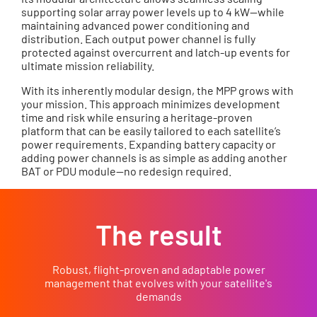
supporting solar array power levels up to 4 kW—while
maintaining advanced power conditioning and
distribution. Each output power channel is fully
protected against overcurrent and latch-up events for
ultimate mission reliability.
With its inherently modular design, the MPP grows with
your mission. This approach minimizes development
time and risk while ensuring a heritage-proven
platform that can be easily tailored to each satellite’s
power requirements. Expanding battery capacity or
adding power channels is as simple as adding another
BAT or PDU module—no redesign required.
The result
Robust, flight-proven and adaptable power
management that evolves with your satellite's
demands