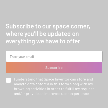
Subscribe to our space corner,
where you’ll be updated on
everything we have to offer
Subscribe
I understand that Space Inventor can store and
analyze data entered in this form along with my
browsing activities in order to fulfill my request
and/or provide an improved user experience.