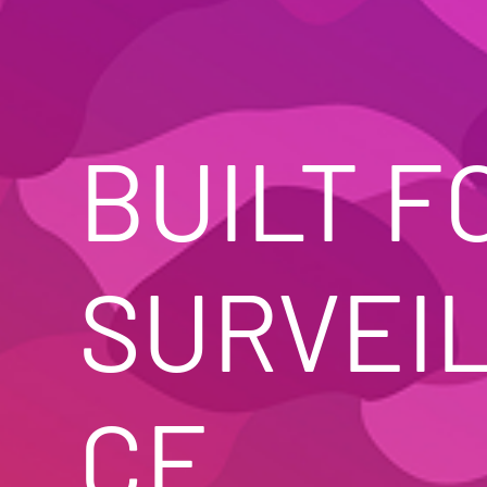
BUILT FO
SURVEI
CE. 