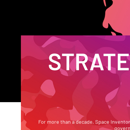
STRATEG
PROVE
For more than a decade, Space Inventor h
govern