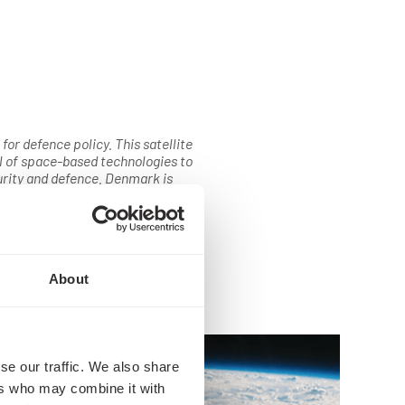
for defence policy. This satellite
l of space-based technologies to
urity and defence. Denmark is
sector, and these solutions give us
Kingdom. The satellite will provide
. As space technologies evolve
inue to show great innovation and
mission closely.
About
se our traffic. We also share
ers who may combine it with