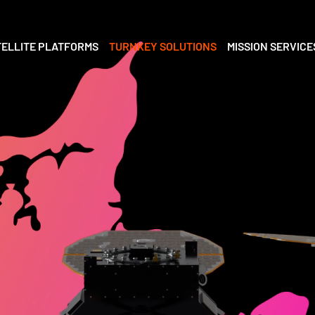
TELLITE PLATFORMS
TURNKEY SOLUTIONS
MISSION SERVICE