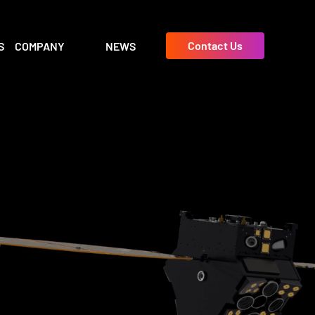
Contact Us
S
COMPANY
NEWS