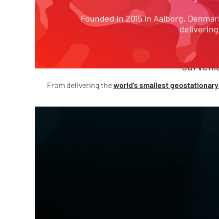
100+
MI
Founded in 2015 in Aalborg, Denmark
delivering
projects delivered
spanning
surveil
From delivering the
world’s smallest geostationary 