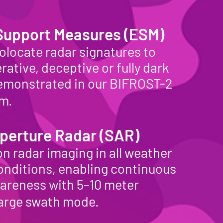
 Support Measures (ESM)
olocate radar signatures to
rative, deceptive or fully dark
demonstrated in our BIFROST-2
tem.
perture Radar (SAR)
n radar imaging in all weather
conditions, enabling continuous
wareness with 5–10 meter
 large swath mode.