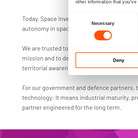
other information that you’ve
Consent
Today, Space Inventor contributes directly t
Necessary
Selection
autonomy in space.
We are trusted to design and build Denmark’s 
mission and to deliver platforms that support
Deny
territorial awareness and long-term soverei
For our government and defence partners, 
technology: It means industrial maturity, pre
partner engineered for the long term.