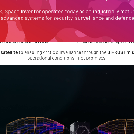
Our track record speaks for itself:
SSIONS
END-T
, Space Inventor operates today as an industrially matur
 advanced systems for security, surveillance and defenc
 science, security, 
satellite design and 
lance and defence
manufacturing in-h
satellite
to enabling Arctic surveillance through the
BIFROST mis
operational conditions - not promises.