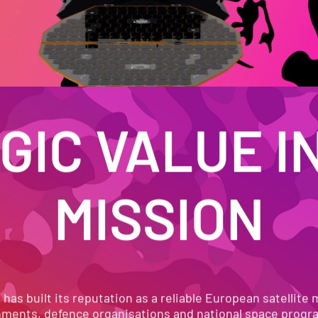
IC VALUE IN
MISSION
N IN ORBIT. TRUSTED ON
as built its reputation as a reliable European satellite 
ments, defence organisations and national space prog