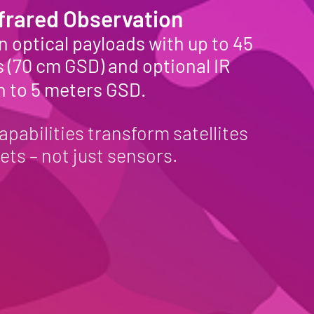
nfrared Observation
 optical payloads with up to 45
 (70 cm GSD) and optional IR
n to 5 meters GSD.
apabilities transform satellites
ets – not just sensors.