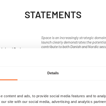
STATEMENTS
Space is an increasingly strategic domain 
launch clearly demonstrates the potentia
contribute to both Danish and Nordic sec
els Lund Poulsen
highly invested in the future of the space 
uty Prime Minister
the ability to monitor every corner of the 
Denmark
important knowledge to our armed forces
rapidly worldwide, Danish companies cont
ingenuity. I look forward to following this 
Details
Read about BIFROST
PABILITY 
e content and ads, to provide social media features and to analy
UNDATION
 our site with our social media, advertising and analytics partn