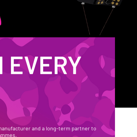
 EVERY 
 EARTH
manufacturer and a long-term partner to 
rammes.