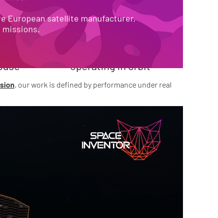
O-END
685+
e European satellite manufacturer, 
e missions.
satellite modules 

ouse
operating in orbit
sion
, our work is defined by performance under real