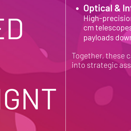
Optical & I
D 
High-precision
cm telescopes
payloads dow
Together, these c
into strategic ass
IGNT