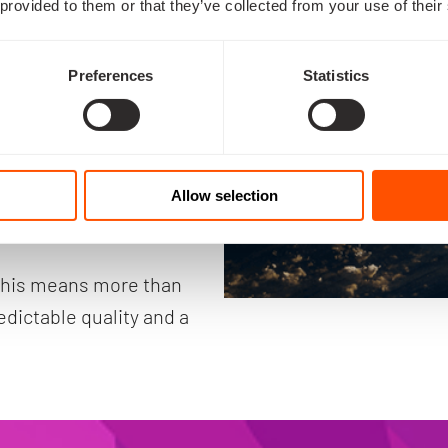
 provided to them or that they’ve collected from your use of their
o Europe’s strategic 
Preferences
Statistics
first lunar satellite 
 national security, 
Allow selection
gn capability.
this means more than 
dictable quality and a 