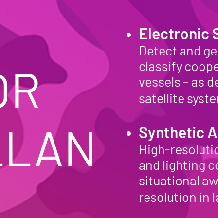
Electronic
Detect and ge
classify coope
R 
vessels – as 
satellite sys
LLAN
Synthetic A
High-resolutio
and lighting 
situational a
resolution in