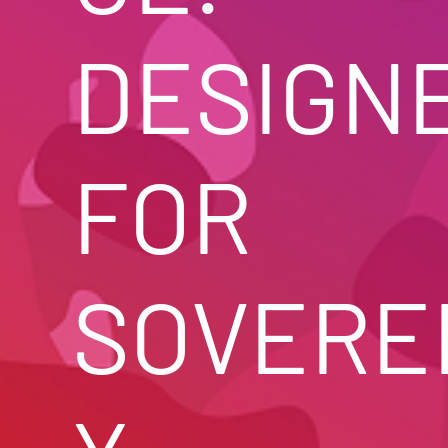
DESIGNE
FOR 
SOVERE