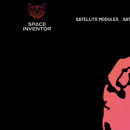
SATELLITE MODULES
SA