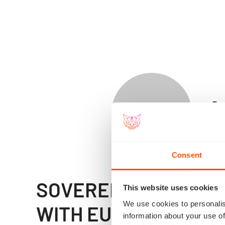
Tro
Dep
of 
Consent
SOVEREIGN SPACE CA
This website uses cookies
We use cookies to personalis
WITH EUROPEAN FO
information about your use of