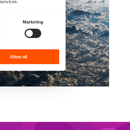
 services.
Marketing
Allow all