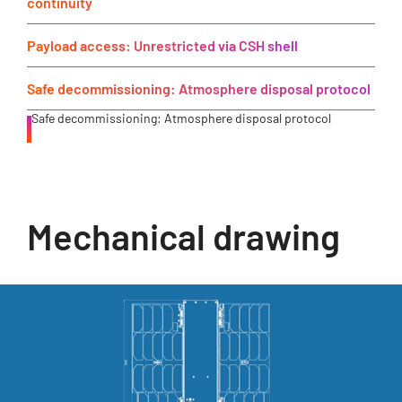
continuity
Payload access: Unrestricted via CSH shell
Safe decommissioning: Atmosphere disposal protocol
Safe decommissioning: Atmosphere disposal protocol
Mechanical drawing