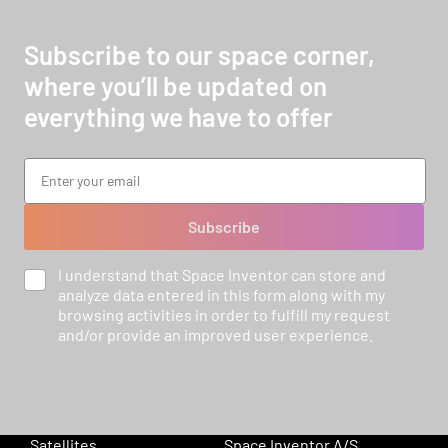
Subscribe to our space corner,
where you’ll be updated on
everything we have to offer
Subscribe
I understand that Space Inventor can store and
analyze data entered in this form along with my
browsing activities in order to fulfill my request
and/or provide an improved user experience.
Satellites
Space Inventor A/S