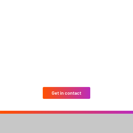
Get in contact