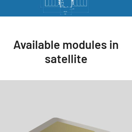
Available modules in
satellite