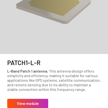
PATCH1-L-R
L-Band Patch 1 antenna
. This antenna design offers
simplicity and efficiency, making it suitable for various
applications like GPS systems, satellite communication,
and remote sensing due to its ability to maintain a
stable connection within this frequency range.
View module