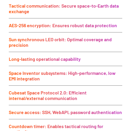
Tactical communication: Secure space-to-Earth data
exchange
AES-256 encryption: Ensures robust data protection
Sun synchronous LEO orbit: Optimal coverage and
precision
Long-lasting operational capability
Space Inventor subsystems: High-performance, low
EMI integration
Cubesat Space Protocol 2.0: Efficient
internal/external communication
Secure access: SSH, WebAPI, password authentication
Countdown timer: Enables tactical routing for