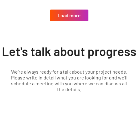
Load more
Let's talk about progress
We’re always ready for a talk about your project needs.
Please write in detail what you are looking for and we’ll
schedule a meeting with you where we can discuss all
the details.