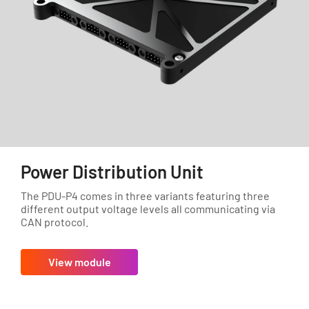
Power Distribution Unit
The PDU-P4 comes in three variants featuring three
different output voltage levels all communicating via
CAN protocol.
View module