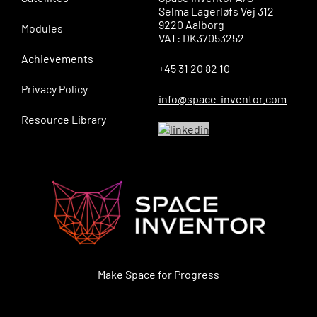
Selma Lagerløfs Vej 312
9220 Aalborg
Modules
VAT: DK37053252
Achievements
+45 31 20 82 10
Privacy Policy
info@space-inventor.com
Resource Library
Make Space for Progress