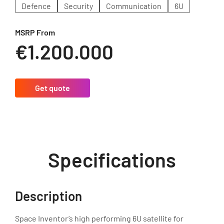
Defence
Security
Communication
6U
MSRP From
€1.200.000
Get quote
Specifications
Description
Space Inventor’s high performing 6U satellite for