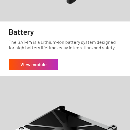
Battery
The BAT-P4 is a Lithium-Ion battery system designed
for high battery lifetime, easy integration, and safety.
View module