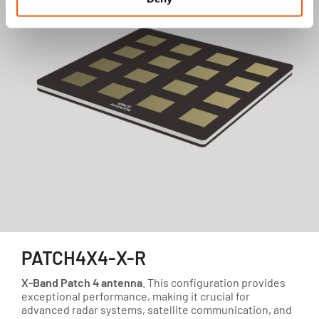
PATCH4X4-X-R
X-Band Patch 4 antenna
. This configuration provides
exceptional performance, making it crucial for
advanced radar systems, satellite communication, and