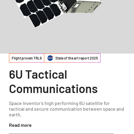
Flight proven TRL9
State of the art report 2025
6U Tactical
Communications
Space Inventor’s high performing 6U satellite for
tactical and secure communication between space and
earth.
Read more