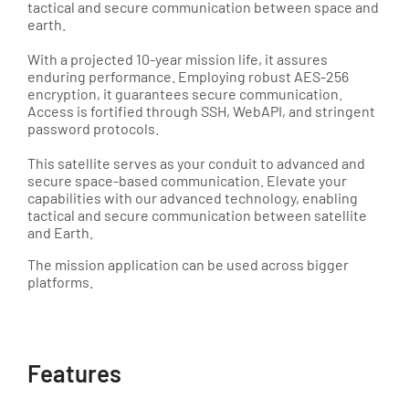
tactical and secure communication between space and
earth.
With a projected 10-year mission life, it assures
enduring performance. Employing robust AES-256
encryption, it guarantees secure communication.
Access is fortified through SSH, WebAPI, and stringent
password protocols.
This satellite serves as your conduit to advanced and
secure space-based communication. Elevate your
capabilities with our advanced technology, enabling
tactical and secure communication between satellite
and Earth.
The mission application can be used across bigger
platforms.
Features