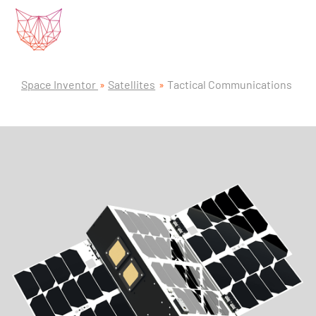
Space Inventor
Satellites
Tactical Communications