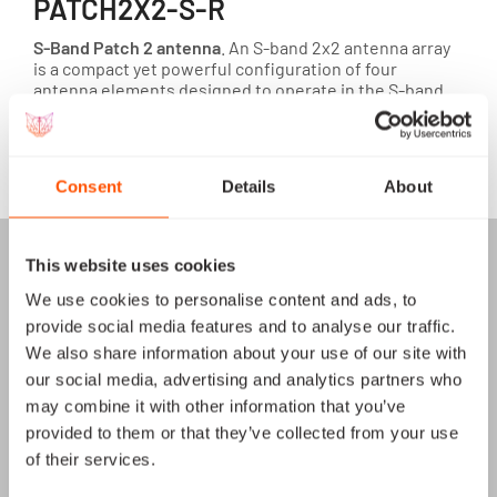
PATCH2X2-S-R
S-Band Patch 2 antenna
. An S-band 2x2 antenna array
is a compact yet powerful configuration of four
antenna elements designed to operate in the S-band
frequency range.
View module
Consent
Details
About
This website uses cookies
We use cookies to personalise content and ads, to
provide social media features and to analyse our traffic.
We also share information about your use of our site with
our social media, advertising and analytics partners who
may combine it with other information that you’ve
provided to them or that they’ve collected from your use
of their services.