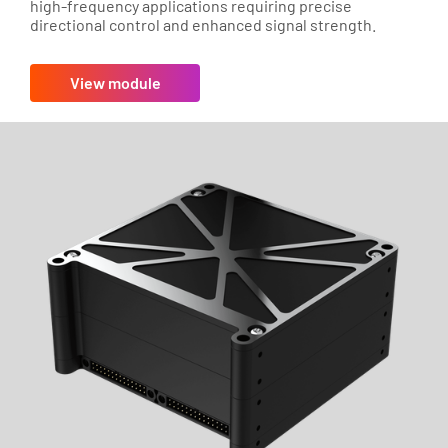
high-frequency applications requiring precise
directional control and enhanced signal strength.
View module