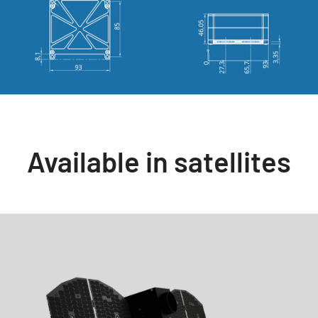
Available in satellites