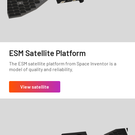
ESM Satellite Platform
The ESM satellite platform from Space Inventor is a
model of quality and reliability.
View satellite