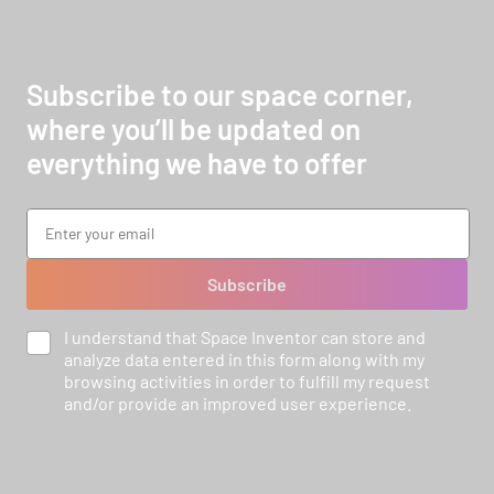
Subscribe to our space corner,
where you’ll be updated on
everything we have to offer
Subscribe
I understand that Space Inventor can store and
analyze data entered in this form along with my
browsing activities in order to fulfill my request
and/or provide an improved user experience.