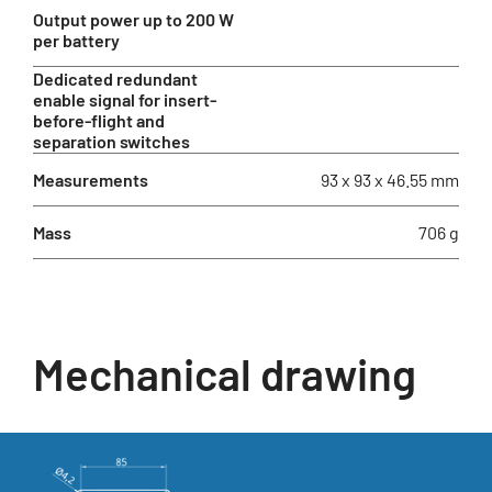
Output power up to 200 W
per battery
Dedicated redundant
enable signal for insert-
before-flight and
separation switches
Measurements
93 x 93 x 46.55 mm
Mass
706 g
Mechanical drawing