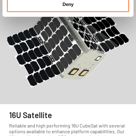
Deny
16U Satellite
Reliable and high performing 16U CubeSat with several
options available to enhance platform capabilities. Our