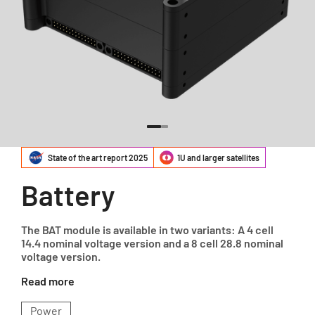
State of the art report 2025
1U and larger satellites
Battery
The BAT module is available in two variants: A 4 cell
14.4 nominal voltage version and a 8 cell 28.8 nominal
voltage version.
Read more
Power