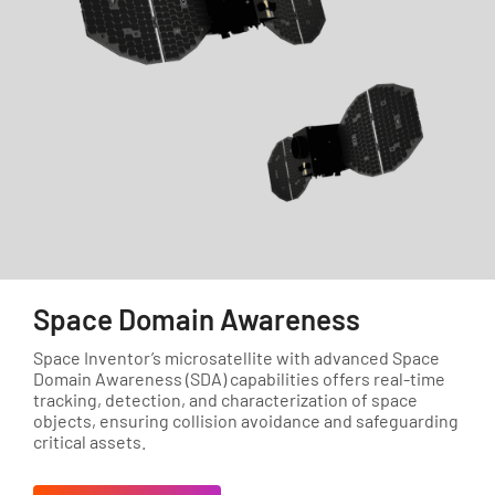
Space Domain Awareness
Space Inventor’s microsatellite with advanced Space
Domain Awareness (SDA) capabilities offers real-time
tracking, detection, and characterization of space
objects, ensuring collision avoidance and safeguarding
critical assets.