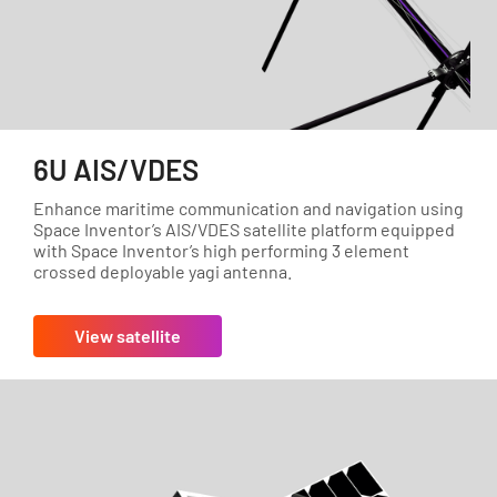
6U AIS/VDES
Enhance maritime communication and navigation using
Space Inventor’s AIS/VDES satellite platform equipped
with Space Inventor’s high performing 3 element
crossed deployable yagi antenna.
View satellite