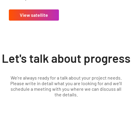
View satellite
Let's talk about progress
We’re always ready for a talk about your project needs.
Please write in detail what you are looking for and we’ll
schedule a meeting with you where we can discuss all
the details.