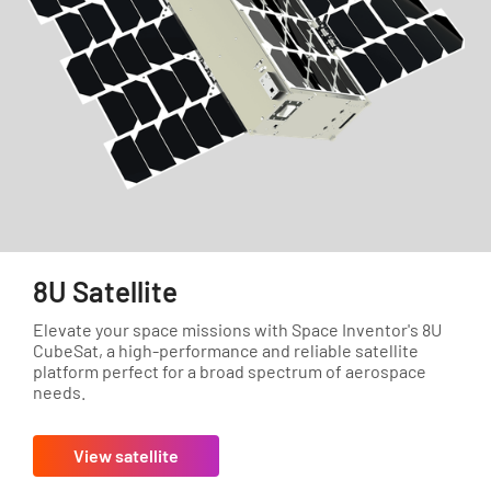
8U Satellite
Elevate your space missions with Space Inventor's 8U
CubeSat, a high-performance and reliable satellite
platform perfect for a broad spectrum of aerospace
needs.
View satellite