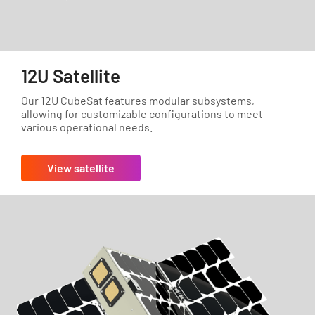
12U Satellite
Our 12U CubeSat features modular subsystems,
allowing for customizable configurations to meet
various operational needs.
View satellite