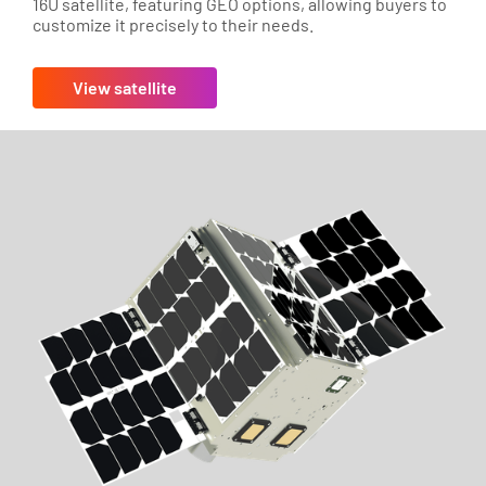
16U satellite, featuring GEO options, allowing buyers to
customize it precisely to their needs.
View satellite