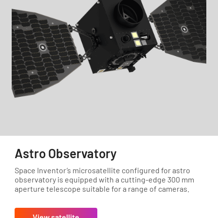
Astro Observatory
Space Inventor’s microsatellite configured for astro
observatory is equipped with a cutting-edge 300 mm
aperture telescope suitable for a range of cameras.
View satellite