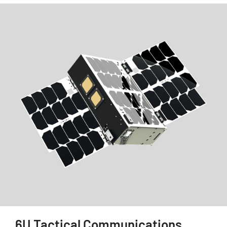
6U Tactical Communications