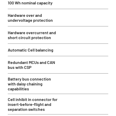
100 Wh nominal capacity
Hardware over and
undervoltage protection
Hardware overcurrent and
short circuit protection
Automatic Cell balancing
Redundant MCUs and CAN
bus with CSP
Battery bus connection
with daisy chaining
capabilities
Cell inhibit in connector for
insert-before-flight and
separation switches