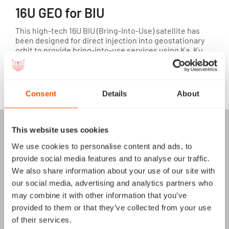
16U GEO for BIU
This high-tech 16U BIU (Bring-Into-Use) satellite has
been designed for direct injection into geostationary
orbit to provide bring-into-use services using Ka, Ku
and other bands.
View satellite
Consent
Details
About
This website uses cookies
We use cookies to personalise content and ads, to
provide social media features and to analyse our traffic.
We also share information about your use of our site with
our social media, advertising and analytics partners who
may combine it with other information that you’ve
provided to them or that they’ve collected from your use
of their services.