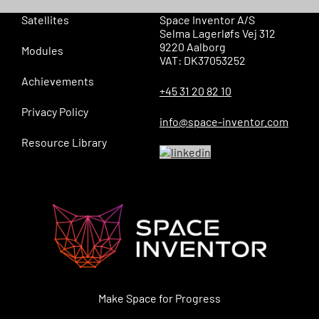
Satellites
Space Inventor A/S
Selma Lagerløfs Vej 312
9220 Aalborg
Modules
VAT: DK37053252
Achievements
+45 31 20 82 10
Privacy Policy
info@space-inventor.com
Resource Library
Make Space for Progress