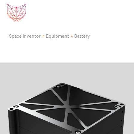
Space Inventor
Equipment
Battery