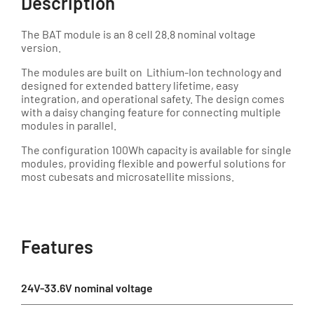
Description
The BAT module is an 8 cell 28.8 nominal voltage
version.
The modules are built on Lithium-Ion technology and
designed for extended battery lifetime, easy
integration, and operational safety. The design comes
with a daisy changing feature for connecting multiple
modules in parallel.
The configuration 100Wh capacity is available for single
modules, providing flexible and powerful solutions for
most cubesats and microsatellite missions.
Features
24V-33.6V nominal voltage