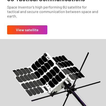
Space Inventor’s high performing 6U satellite for
tactical and secure communication between space and
earth.
View satellite