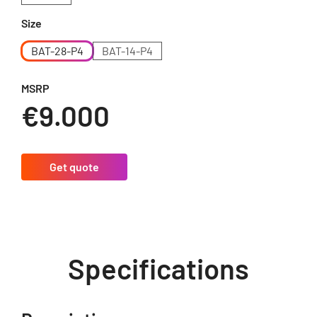
Size
BAT-28-P4
BAT-14-P4
MSRP
€9.000
Get quote
Specifications