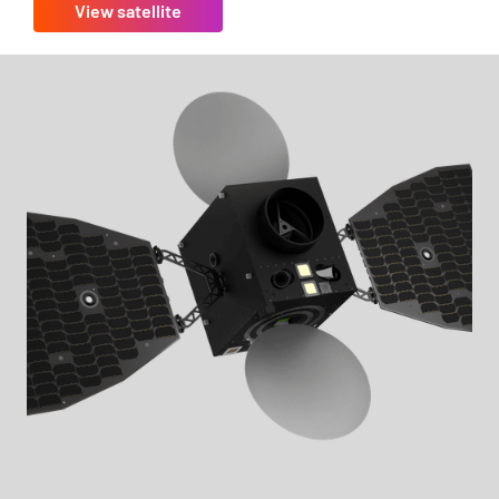
View satellite