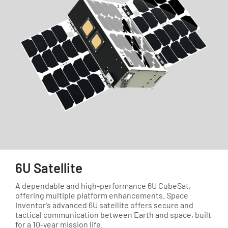
6U Satellite
A dependable and high-performance 6U CubeSat,
offering multiple platform enhancements. Space
Inventor's advanced 6U satellite offers secure and
tactical communication between Earth and space, built
for a 10-year mission life.