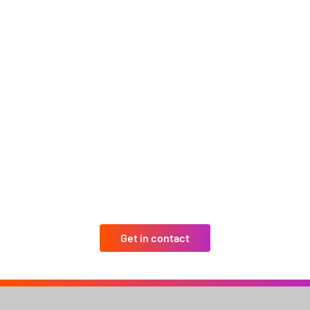
Get in contact