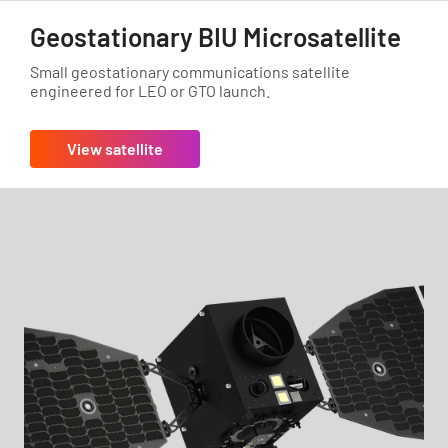
Geostationary BIU Microsatellite
Small geostationary communications satellite
engineered for LEO or GTO launch.
View satellite